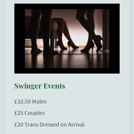
Swinger Events
£32.50 Males
£25 Couples
£20 Trans Dressed on Arrival