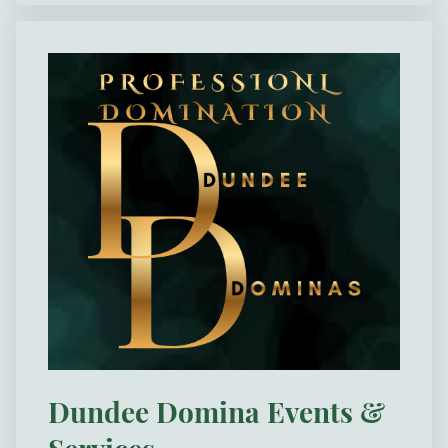
Dundee Domina Events &