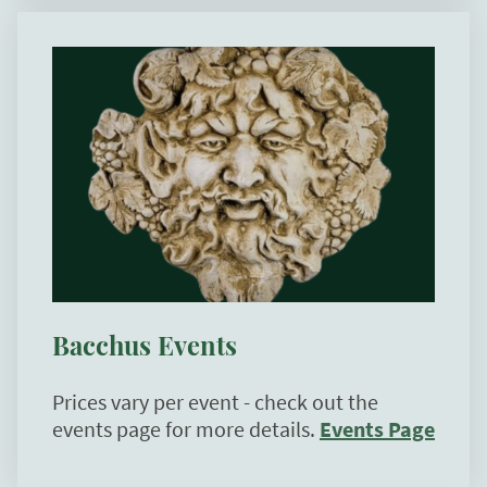
Bacchus Events
Prices vary per event - check out the
events page for more details.
Events Page