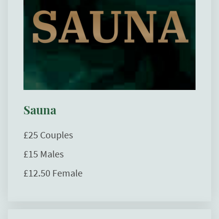
Sauna
£25 Couples
£15 Males
£12.50 Female