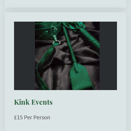
Kink Events
£15 Per Person