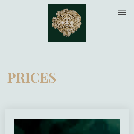
PRICES