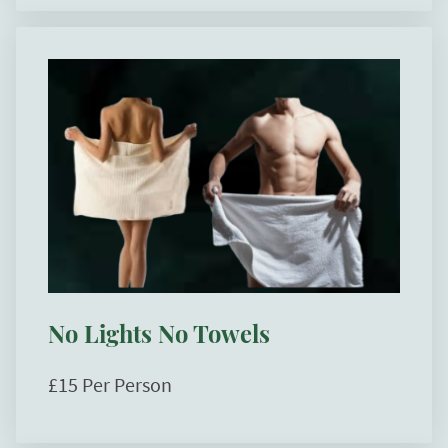
No Lights No Towels
£15 Per Person