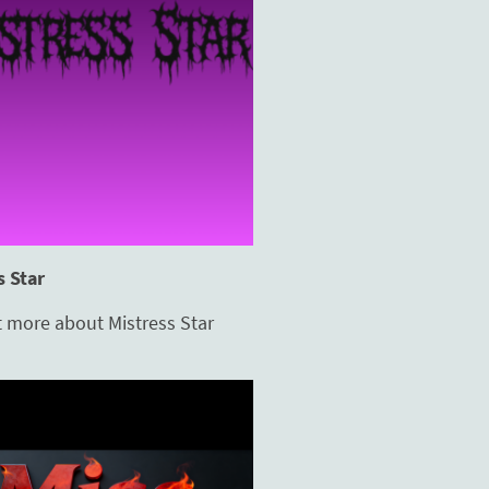
s Star
t more about Mistress Star