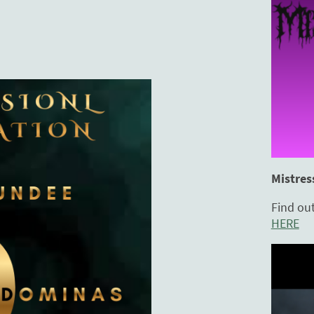
Mistres
Find ou
HERE