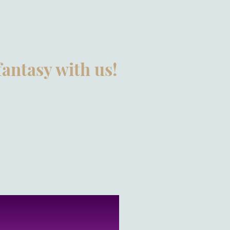
fantasy with us!