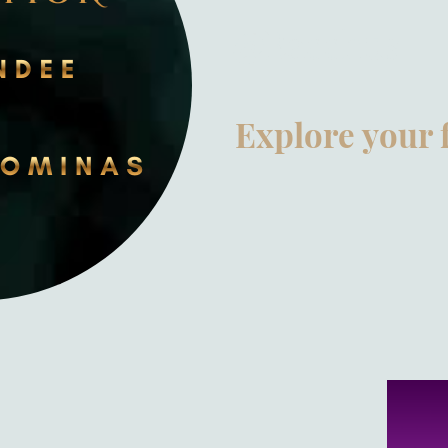
@Bacchus
Explore your 