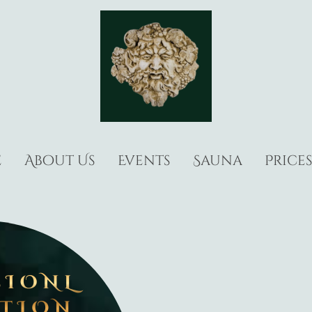
e
About Us
Events
Sauna
Price